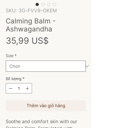
SKU: 3G-FVV9-OKEM
Calming Balm -
Ashwagandha
Giá
35,99 US$
Size
*
Số lượng
*
Thêm vào giỏ hàng
Soothe and comfort skin with our