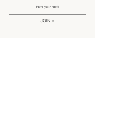
JOIN >
Liên hệ chúng tôi
Email:
support@simplesophistication.shop
Monday-Friday 8am-5pm PST
Saturday 8am - 3pm PST
Excluding Holidays