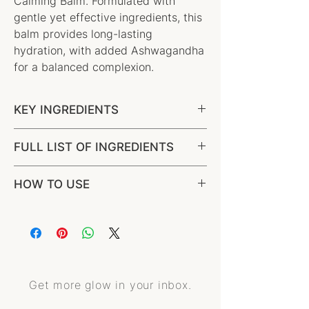
Calming Balm. Formulated with
gentle yet effective ingredients, this
balm provides long-lasting
hydration, with added Ashwagandha
for a balanced complexion.
KEY INGREDIENTS
Grassfed Tallow, Raw honey,
FULL LIST OF INGREDIENTS
Ashwagandha
100% Grassfed Beef Tallow, Australian
HOW TO USE
Emu Oil, Raw Honey*, Ashwagandha
Oil*, Rosehip Oil*, Beeswax*, Olive
Derived Wax, Natural Vitamin E*,
Essential Oils (Amyris*, Frankincense*,
Chamomile*).
Get more glow in your inbox.