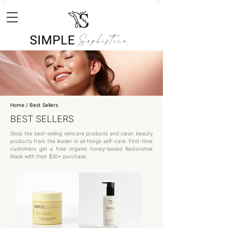
Home
/ Best Sellers
BEST SELLERS
Shop the best-selling skincare products and clean beauty
products from the leader in all things self-care. First-time
customers get a free organic honey-based Restorative
Mask with their $30+ purchase.