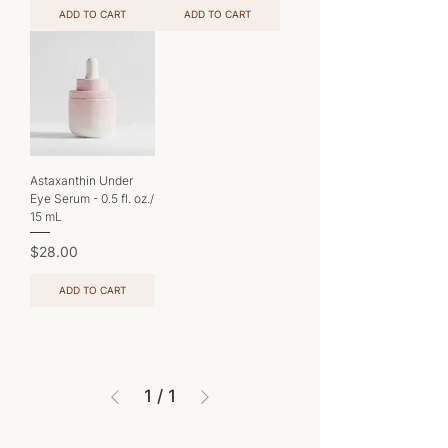
ADD TO CART
ADD TO CART
Astaxanthin Under
Eye Serum - 0.5 fl. oz./
15 mL
Price
$28.00
ADD TO CART
1
/
1