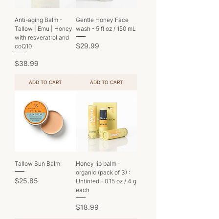
Anti-aging Balm -
Gentle Honey Face
Tallow | Emu | Honey
wash - 5 fl oz / 150 mL
with resveratrol and
Price
$29.99
coQ10
Price
$38.99
ADD TO CART
ADD TO CART
Tallow Sun Balm
Honey lip balm -
organic (pack of 3) :
Price
$25.85
Untinted - 0.15 oz / 4 g
each
Price
$18.99