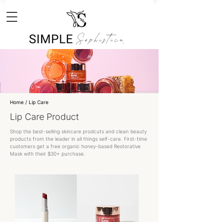
Home
/ Lip Care
Lip Care Product
Shop the best-selling skincare prodcuts and clean beauty
products from the leader in all things self-care. First-time
customers get a free organic honey-based Restorative
Mask with their $30+ purchase.