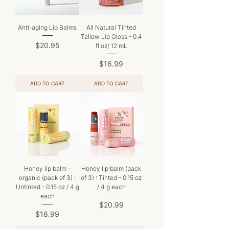
Anti-aging Lip Balms
All Natural Tinted
Tallow Lip Gloss - 0.4
Price
$20.95
fl oz/ 12 mL
Price
$16.99
ADD TO CART
ADD TO CART
Honey lip balm -
Honey lip balm (pack
organic (pack of 3) :
of 3) : Tinted - 0.15 oz
Untinted - 0.15 oz / 4 g
/ 4 g each
each
Price
$20.99
Price
$18.99