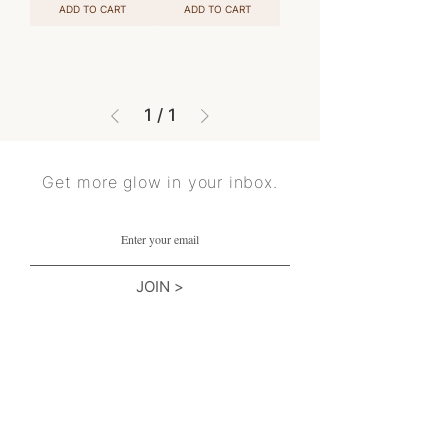
ADD TO CART
ADD TO CART
1
/
1
Get more glow in your inbox.
JOIN >