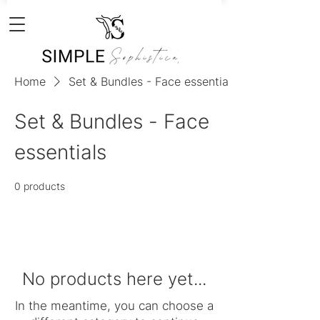
Home
Set & Bundles - Face essentials
Set & Bundles - Face
essentials
0 products
No products here yet...
In the meantime, you can choose a