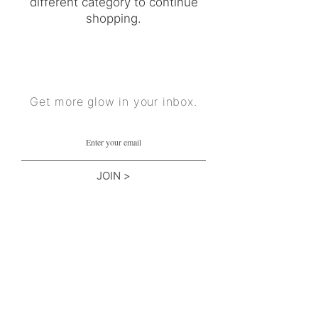
different category to continue
shopping.
Get more glow in your inbox.
JOIN >