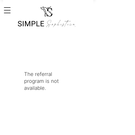
The referral
program is not
available.