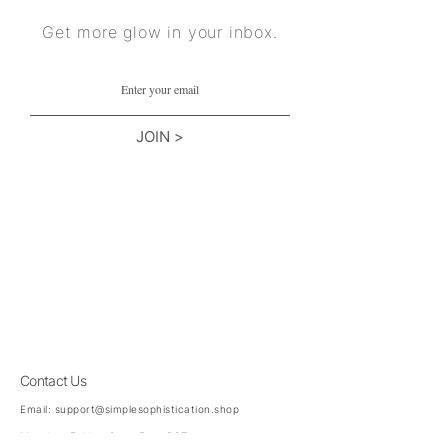
Get more glow in your inbox.
JOIN >
Contact Us
Email:
support@simplesophistication.shop
Monday-Friday 8am-5pm PST