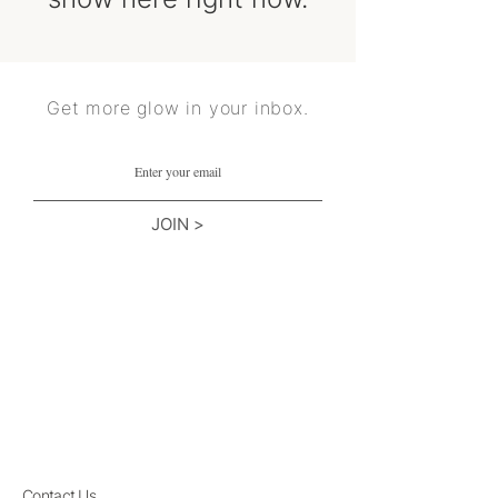
Get more glow in your inbox.
JOIN >
Contact Us