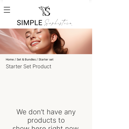
Home
/ Set & Bundles /
Starter set
Starter Set Product
We don’t have any
products to
show here right now.