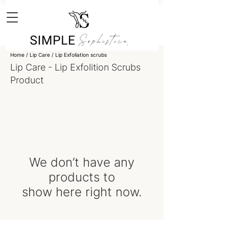
Home
/
Lip Care
/
Lip Exfoliation scrubs
Lip Care - Lip Exfolition Scrubs
Product
We don’t have any
products to
show here right now.