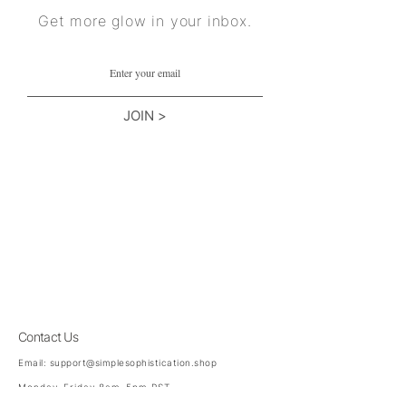
Get more glow in your inbox.
JOIN >
Contact Us
Email:
support@simplesophistication.shop
Monday-Friday 8am-5pm PST
Saturday 8am - 3pm PST